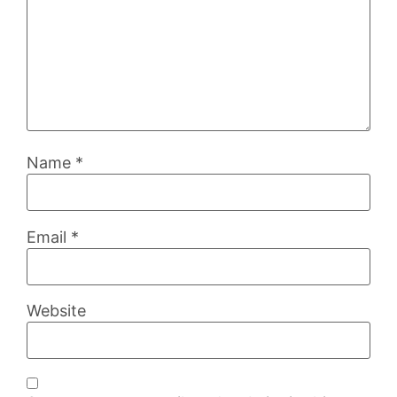
Name
*
Email
*
Website