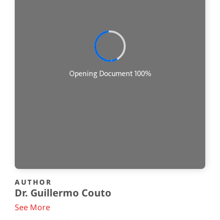
AUTHOR
Dr. Guillermo Couto
See More