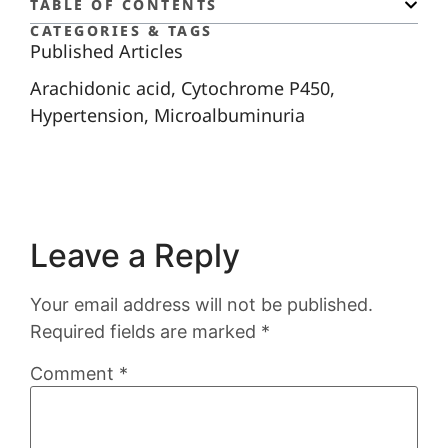
TABLE OF CONTENTS
CATEGORIES & TAGS
Published Articles
Arachidonic acid
,
Cytochrome P450
,
Hypertension
,
Microalbuminuria
Leave a Reply
Your email address will not be published.
Required fields are marked
*
Comment
*