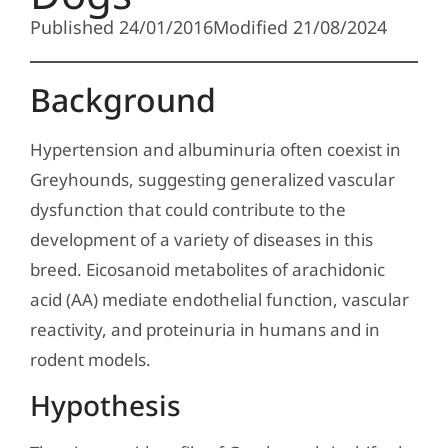
Published 24/01/2016
Modified 21/08/2024
Background
Hypertension and albuminuria often coexist in
Greyhounds, suggesting generalized vascular
dysfunction that could contribute to the
development of a variety of diseases in this
breed. Eicosanoid metabolites of arachidonic
acid (AA) mediate endothelial function, vascular
reactivity, and proteinuria in humans and in
rodent models.
Hypothesis