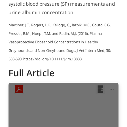
systolic blood pressure (SP) measurements and
urine albumin concentration.
Martinez, J.T., Rogers, L.K., Kellogg, C., Iazbik, M.C., Couto, C.G.,
Pressler, B.M., Hoepf, T.M. and Radin, M.J. (2016), Plasma
Vasoprotective Eicosanoid Concentrations in Healthy
Greyhounds and Non-Greyhound Dogs. J Vet Intern Med, 30:
583-590. https://doi.org/10.1111/jvim.13833
Full Article