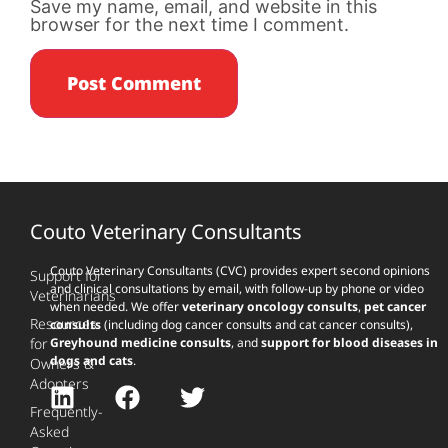
Save my name, email, and website in this
browser for the next time I comment.
Couto Veterinary Consultants
Couto Veterinary Consultants (CVC) provides expert second opinions
Support for
and clinical consultations by email, with follow-up by phone or video
Veterinarians
when needed. We offer
veterinary oncology consults
,
pet cancer
Resources
consults
(including dog cancer consults and cat cancer consults),
for
Greyhound medicine consults
, and
support for blood diseases in
dogs and cats
.
Owners &
Adopters
Frequently-
Asked