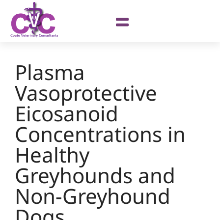
Plasma
Vasoprotective
Eicosanoid
Concentrations in
Healthy
Greyhounds and
Non-Greyhound
Dogs