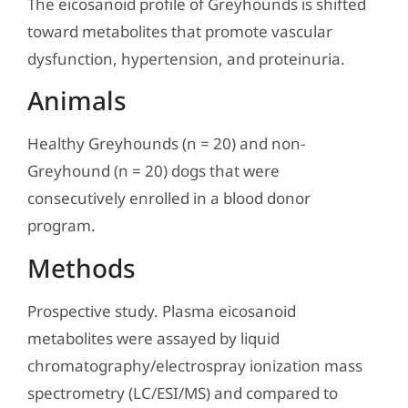
The eicosanoid profile of Greyhounds is shifted
toward metabolites that promote vascular
dysfunction, hypertension, and proteinuria.
Animals
Healthy Greyhounds (n = 20) and non-
Greyhound (n = 20) dogs that were
consecutively enrolled in a blood donor
program.
Methods
Prospective study. Plasma eicosanoid
metabolites were assayed by liquid
chromatography/electrospray ionization mass
spectrometry (LC/ESI/MS) and compared to