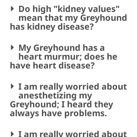
Do high "kidney values"
mean that my Greyhound
has kidney disease?
My Greyhound has a
heart murmur; does he
have heart disease?
I am really worried about
anesthetizing my
Greyhound; I heard they
always have problems.
I am really worried about