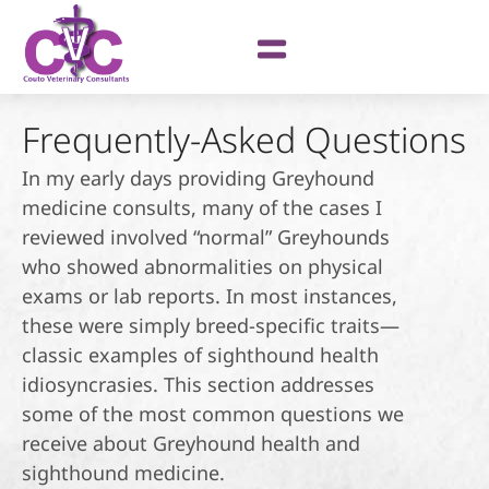
Frequently-Asked Questions
In my early days providing Greyhound
medicine consults, many of the cases I
reviewed involved “normal” Greyhounds
who showed abnormalities on physical
exams or lab reports. In most instances,
these were simply breed-specific traits—
classic examples of sighthound health
idiosyncrasies. This section addresses
some of the most common questions we
receive about Greyhound health and
sighthound medicine.