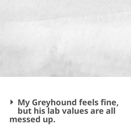
My Greyhound feels fine,
but his lab values are all
messed up.