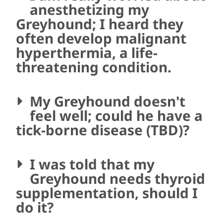
anesthetizing my
Greyhound; I heard they
often develop malignant
hyperthermia, a life-
threatening condition.
My Greyhound doesn't
feel well; could he have a
tick-borne disease (TBD)?
I was told that my
Greyhound needs thyroid
supplementation, should I
do it?