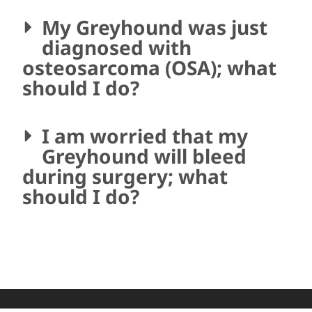
My Greyhound was just
diagnosed with
osteosarcoma (OSA); what
should I do?
I am worried that my
Greyhound will bleed
during surgery; what
should I do?