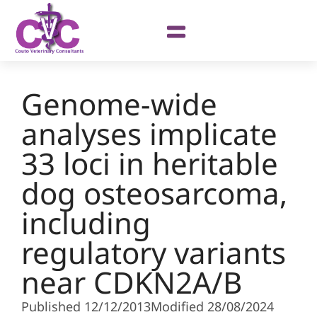
Genome-wide
analyses implicate
33 loci in heritable
dog osteosarcoma,
including
regulatory variants
near CDKN2A/B
Published 12/12/2013
Modified 28/08/2024