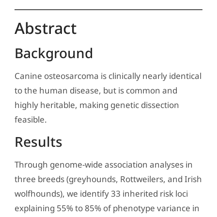
Abstract
Background
Canine osteosarcoma is clinically nearly identical
to the human disease, but is common and
highly heritable, making genetic dissection
feasible.
Results
Through genome-wide association analyses in
three breeds (greyhounds, Rottweilers, and Irish
wolfhounds), we identify 33 inherited risk loci
explaining 55% to 85% of phenotype variance in