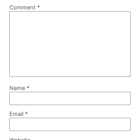
Comment
*
Name
*
Email
*