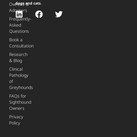
dogs and cats
.
Owners &
Adopters
Frequently-
Asked
Questions
Book a
Consultation
Research
& Blog
Clinical
Pathology
of
Greyhounds
FAQs for
Sighthound
Owners
Privacy
Policy