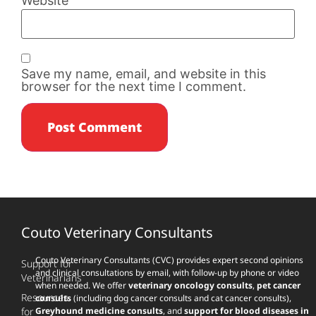
Website
Save my name, email, and website in this
browser for the next time I comment.
Couto Veterinary Consultants
Couto Veterinary Consultants (CVC) provides expert second opinions
Support for
and clinical consultations by email, with follow-up by phone or video
Veterinarians
when needed. We offer
veterinary oncology consults
,
pet cancer
Resources
consults
(including dog cancer consults and cat cancer consults),
for
Greyhound medicine consults
, and
support for blood diseases in