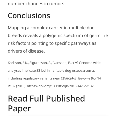
number changes in tumors.
Conclusions
Mapping a complex cancer in multiple dog
breeds reveals a polygenic spectrum of germline
risk factors pointing to specific pathways as
drivers of disease.
Karlsson, E.K., Sigurdsson, S., Ivansson, E.
et al.
Genome-wide
analyses implicate 33 loci in heritable dog osteosarcoma,
including regulatory variants near
CDKN2A/B
.
Genome Biol
14
,
R132 (2013). https://doi.org/10.1186/gb-2013-14-12-r132
Read Full Published
Paper