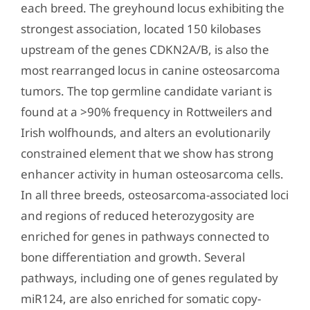
each breed. The greyhound locus exhibiting the
strongest association, located 150 kilobases
upstream of the genes CDKN2A/B, is also the
most rearranged locus in canine osteosarcoma
tumors. The top germline candidate variant is
found at a >90% frequency in Rottweilers and
Irish wolfhounds, and alters an evolutionarily
constrained element that we show has strong
enhancer activity in human osteosarcoma cells.
In all three breeds, osteosarcoma-associated loci
and regions of reduced heterozygosity are
enriched for genes in pathways connected to
bone differentiation and growth. Several
pathways, including one of genes regulated by
miR124, are also enriched for somatic copy-