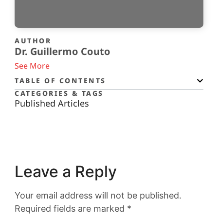
AUTHOR
Dr. Guillermo Couto
See More
TABLE OF CONTENTS
CATEGORIES & TAGS
Published Articles
Leave a Reply
Your email address will not be published.
Required fields are marked
*