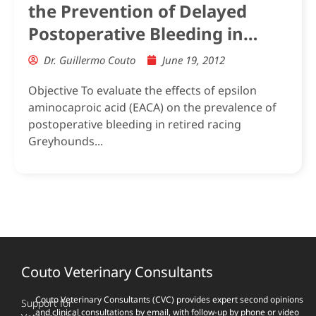
the Prevention of Delayed
Postoperative Bleeding in
Retired Racing Greyhounds
Dr. Guillermo Couto
June 19, 2012
Undergoing Gonadectomy
Objective To evaluate the effects of epsilon
aminocaproic acid (EACA) on the prevalence of
postoperative bleeding in retired racing
Greyhounds...
Couto Veterinary Consultants
Couto Veterinary Consultants (CVC) provides expert second opinions
Support for
and clinical consultations by email, with follow-up by phone or video