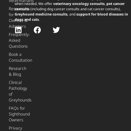
Veterinarians
when needed. We offer
veterinary oncology consults
,
pet cancer
Resources
consults
(including dog cancer consults and cat cancer consults),
for
Greyhound medicine consults
, and
support for blood diseases in
dogs and cats
.
Owners &
Adopters
Frequently-
Asked
Questions
Book a
Consultation
Research
& Blog
Clinical
Pathology
of
Greyhounds
FAQs for
Sighthound
Owners
Privacy