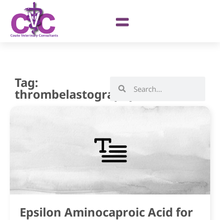
Tag:
thrombelastography
Epsilon Aminocaproic Acid for