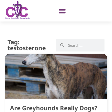
Tag:
testosterone
Are Greyhounds Really Dogs?