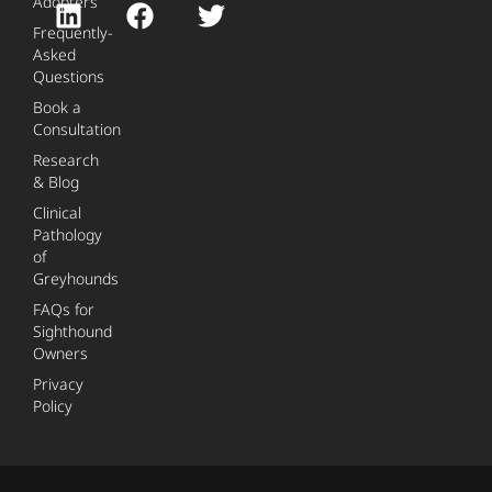
Adopters
Frequently-
Asked
Questions
Book a
Consultation
Research
& Blog
Clinical
Pathology
of
Greyhounds
FAQs for
Sighthound
Owners
Privacy
Policy