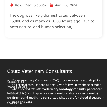
Dr. Guillermo Couto
April 23, 2024
The dog was likely domesticated between
15,000 and as many as 30,000years ago. Due to
both natural and human selection,...
Couto Veterinary Consultants
Couto Veterinary Consultants (CVC) provides expert second opinions
Support for
and clinical consultations by email, with follow-up by phone or video
Veterinarians
when needed. We offer
veterinary oncology consults
,
pet cancer
Resources
consults
(including dog cancer consults and cat cancer consults),
for
Greyhound medicine consults
, and
support for blood diseases in
dogs and cats
.
Owners &