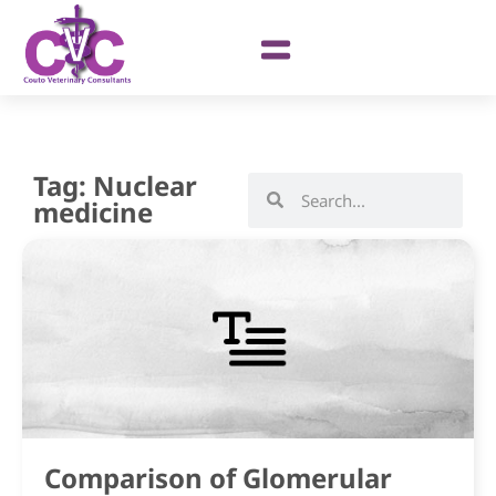
Tag: Nuclear
medicine
Comparison of Glomerular