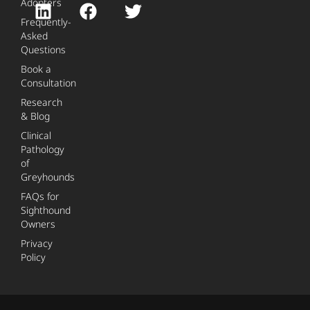
Adopters
Frequently-
Asked
Questions
Book a
Consultation
Research
& Blog
Clinical
Pathology
of
Greyhounds
FAQs for
Sighthound
Owners
Privacy
Policy