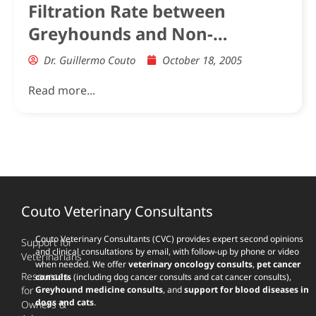
Filtration Rate between
Greyhounds and Non-
Greyhound Dogs
Dr. Guillermo Couto
October 18, 2005
Read more...
Couto Veterinary Consultants
Couto Veterinary Consultants (CVC) provides expert second opinions
Support for
and clinical consultations by email, with follow-up by phone or video
Veterinarians
when needed. We offer
veterinary oncology consults
,
pet cancer
Resources
consults
(including dog cancer consults and cat cancer consults),
for
Greyhound medicine consults
, and
support for blood diseases in
dogs and cats
.
Owners &