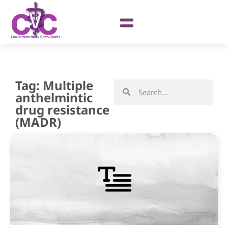
Tag: Multiple
anthelmintic
drug resistance
(MADR)