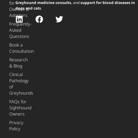
for
Greyhound medicine consults
, and
support for blood diseases in
dogs and cats
.
Owners &
Adopters
Frequently-
Asked
Questions
Book a
Consultation
Research
& Blog
Clinical
Pathology
of
Greyhounds
FAQs for
Sighthound
Owners
Privacy
Policy