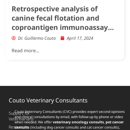
Retrospective analysis of
canine fecal flotation and
coproantigen immunoassay
hookworm positive results in
Dr. Guillermo Couto
April 17, 2024
Greyhounds and other dog
Read more...
breeds
Couto Veterinary Consultants
Couto Veterinary Consultants (CVC) provides expert second opinions
Support for
and clinical consultations by email, with follow-up by phone or video
Veterinarians
when needed. We offer
veterinary oncology consults
,
pet cancer
Resources
consults
(including dog cancer consults and cat cancer consults),