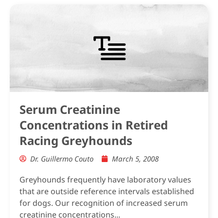
Serum Creatinine
Concentrations in Retired
Racing Greyhounds
Dr. Guillermo Couto
March 5, 2008
Greyhounds frequently have laboratory values
that are outside reference intervals established
for dogs. Our recognition of increased serum
creatinine concentrations...