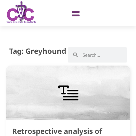
Tag: Greyhound
Retrospective analysis of