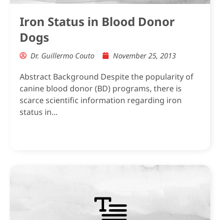
Iron Status in Blood Donor
Dogs
Dr. Guillermo Couto
November 25, 2013
Abstract Background Despite the popularity of
canine blood donor (BD) programs, there is
scarce scientific information regarding iron
status in...