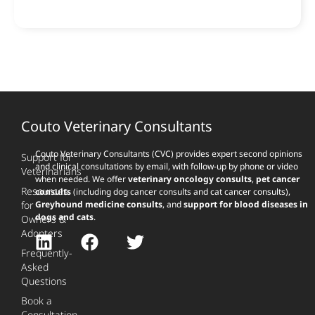
Couto Veterinary Consultants
Couto Veterinary Consultants (CVC) provides expert second opinions
Support for
and clinical consultations by email, with follow-up by phone or video
Veterinarians
when needed. We offer
veterinary oncology consults
,
pet cancer
Resources
consults
(including dog cancer consults and cat cancer consults),
for
Greyhound medicine consults
, and
support for blood diseases in
dogs and cats
.
Owners &
Adopters
Frequently-
Asked
Questions
Book a
Consultation