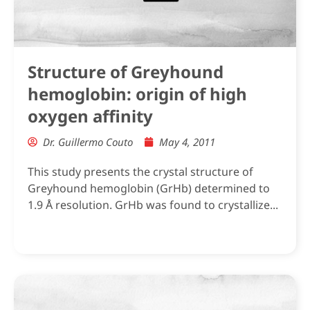
Structure of Greyhound
hemoglobin: origin of high
oxygen affinity
Dr. Guillermo Couto
May 4, 2011
This study presents the crystal structure of
Greyhound hemoglobin (GrHb) determined to
1.9 Å resolution. GrHb was found to crystallize...