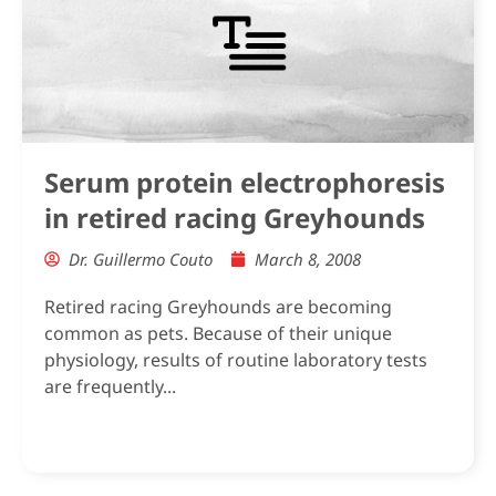
Serum protein electrophoresis
in retired racing Greyhounds
Dr. Guillermo Couto
March 8, 2008
Retired racing Greyhounds are becoming
common as pets. Because of their unique
physiology, results of routine laboratory tests
are frequently...