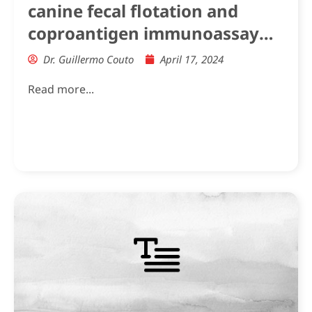
canine fecal flotation and
coproantigen immunoassay
hookworm positive results in
Dr. Guillermo Couto
April 17, 2024
Greyhounds and other dog
Read more...
breeds