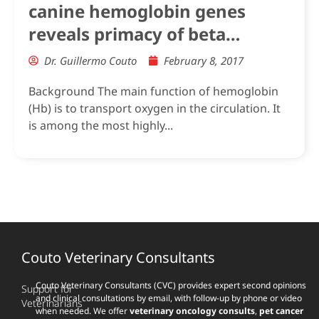
canine hemoglobin genes
reveals primacy of beta
subunit delta in adult
Dr. Guillermo Couto
February 8, 2017
carnivores
Background The main function of hemoglobin
(Hb) is to transport oxygen in the circulation. It
is among the most highly...
Couto Veterinary Consultants
Couto Veterinary Consultants (CVC) provides expert second opinions
Support for
and clinical consultations by email, with follow-up by phone or video
Veterinarians
when needed. We offer
veterinary oncology consults
,
pet cancer