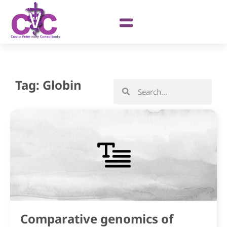
Tag: Globin
Comparative genomics of