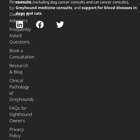
Resources
consults
(including dog cancer consults and cat cancer consults),
for
Greyhound medicine consults
, and
support for blood diseases in
dogs and cats
.
Owners &
Adopters
Frequently-
Asked
Questions
Book a
Consultation
Research
& Blog
Clinical
Pathology
of
Greyhounds
FAQs for
Sighthound
Owners
Privacy
Policy