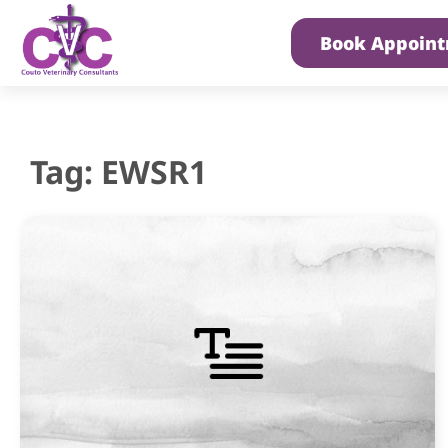
Book Appoin
Tag: EWSR1