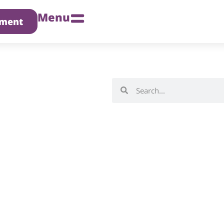
Menu
tment