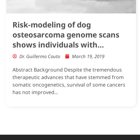
Risk-modeling of dog
osteosarcoma genome scans
shows individuals with
Mendelian-level polygenic risk
Dr. Guillermo Couto
March 19, 2019
are common
Abstract Background Despite the tremendous
therapeutic advances that have stemmed from
somatic oncogenetics, survival of some cancers
has not improved...