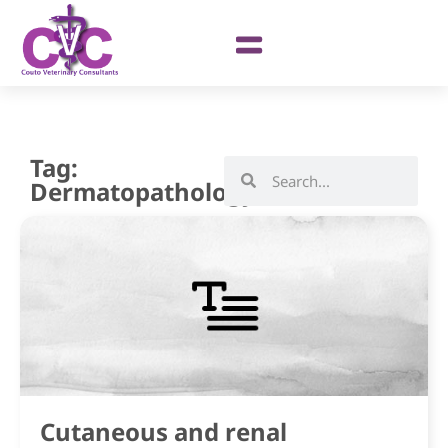
Tag:
Dermatopathology
Cutaneous and renal