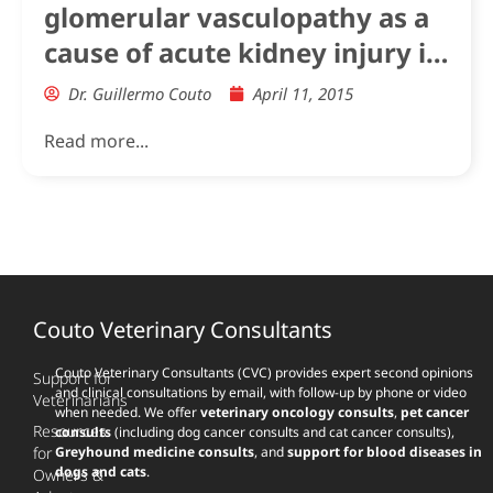
glomerular vasculopathy as a
cause of acute kidney injury in
dogs in the UK
Dr. Guillermo Couto
April 11, 2015
Read more...
Couto Veterinary Consultants
Couto Veterinary Consultants (CVC) provides expert second opinions
Support for
and clinical consultations by email, with follow-up by phone or video
Veterinarians
when needed. We offer
veterinary oncology consults
,
pet cancer
Resources
consults
(including dog cancer consults and cat cancer consults),
for
Greyhound medicine consults
, and
support for blood diseases in
dogs and cats
.
Owners &