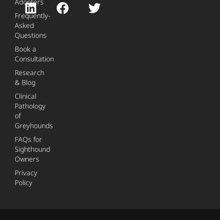
Adopters
Frequently-
Asked
Questions
Book a
Consultation
Research
& Blog
Clinical
Pathology
of
Greyhounds
FAQs for
Sighthound
Owners
Privacy
Policy