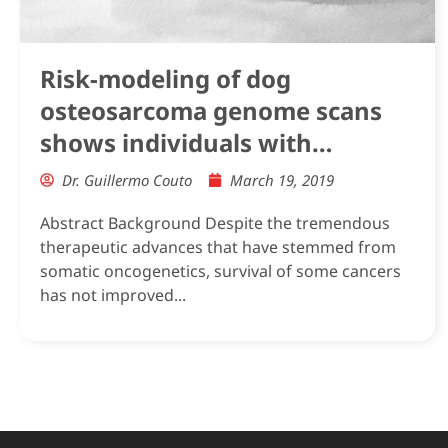
Risk-modeling of dog
osteosarcoma genome scans
shows individuals with
Mendelian-level polygenic risk
Dr. Guillermo Couto
March 19, 2019
are common
Abstract Background Despite the tremendous
therapeutic advances that have stemmed from
somatic oncogenetics, survival of some cancers
has not improved...