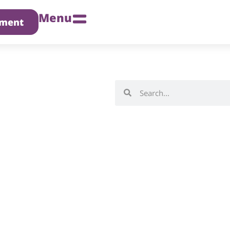
Menu
tment