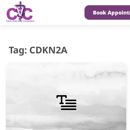
Book Appoin
Tag: CDKN2A