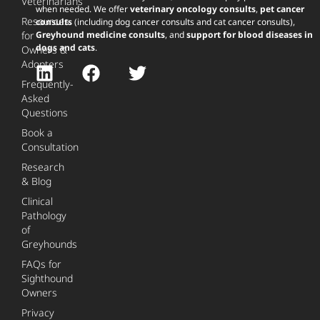
Veterinarians
when needed. We offer
veterinary oncology consults
,
pet cancer
Resources
consults
(including dog cancer consults and cat cancer consults),
for
Greyhound medicine consults
, and
support for blood diseases in
dogs and cats
.
Owners &
Adopters
Frequently-
Asked
Questions
Book a
Consultation
Research
& Blog
Clinical
Pathology
of
Greyhounds
FAQs for
Sighthound
Owners
Privacy