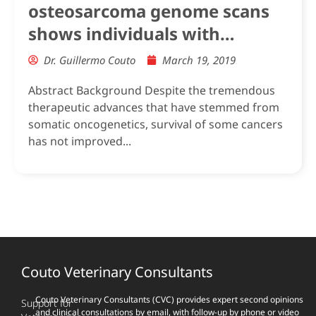
osteosarcoma genome scans
shows individuals with
Mendelian-level polygenic risk
Dr. Guillermo Couto
March 19, 2019
are common
Abstract Background Despite the tremendous
therapeutic advances that have stemmed from
somatic oncogenetics, survival of some cancers
has not improved...
Couto Veterinary Consultants
Couto Veterinary Consultants (CVC) provides expert second opinions
Support for
and clinical consultations by email, with follow-up by phone or video