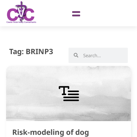
Tag: BRINP3
Risk-modeling of dog