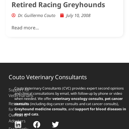
Retired Racing Greyhounds
Dr. Guillermo Couto
July 10, 2008
Read more...
Couto Veterinary Consultants
Couto Veterinary Consultants (CVC) provides expert second opinions
Support for
and clinical consultations by email, with follow-up by phone or video
Veterinarians
when needed. We offer
veterinary oncology consults
,
pet cancer
Resources
consults
(including dog cancer consults and cat cancer consults),
for
Greyhound medicine consults
, and
support for blood diseases in
dogs and cats
.
Owners &
Adopters
Frequently-