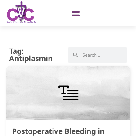
Tag:
Antiplasmin
Postoperative Bleeding in