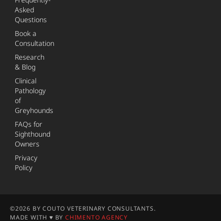
Asked
Questions
Book a
Consultation
Research
& Blog
Clinical
Pathology
of
Greyhounds
FAQs for
Sighthound
Owners
Privacy
Policy
©2026 BY COUTO VETERINARY CONSULTANTS.
MADE WITH ♥ BY
CHIMENTO AGENCY