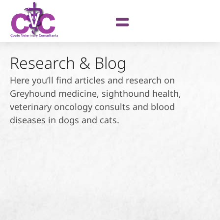
Research & Blog
Here you’ll find articles and research on
Greyhound medicine, sighthound health,
veterinary oncology consults and blood
diseases in dogs and cats.