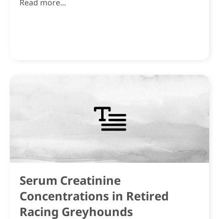
Read more...
Serum Creatinine
Concentrations in Retired
Racing Greyhounds