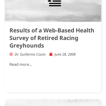
Results of a Web-Based Health
Survey of Retired Racing
Greyhounds
Dr. Guillermo Couto
June 28, 2008
Read more...