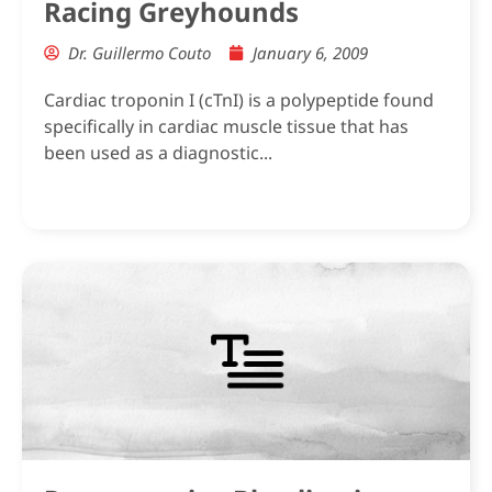
Racing Greyhounds
Dr. Guillermo Couto
January 6, 2009
Cardiac troponin I (cTnI) is a polypeptide found
specifically in cardiac muscle tissue that has
been used as a diagnostic...