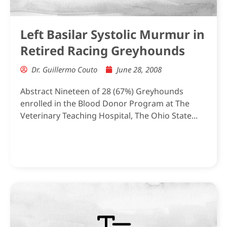
Left Basilar Systolic Murmur in
Retired Racing Greyhounds
Dr. Guillermo Couto
June 28, 2008
Abstract Nineteen of 28 (67%) Greyhounds
enrolled in the Blood Donor Program at The
Veterinary Teaching Hospital, The Ohio State...