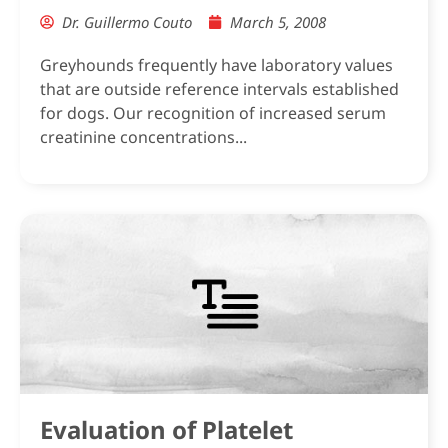
Dr. Guillermo Couto
March 5, 2008
Greyhounds frequently have laboratory values
that are outside reference intervals established
for dogs. Our recognition of increased serum
creatinine concentrations...
Evaluation of Platelet