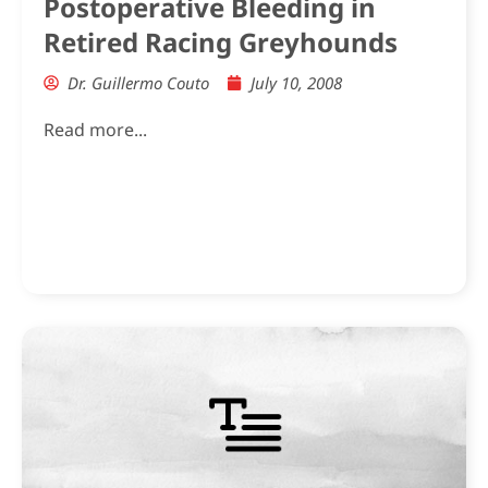
Postoperative Bleeding in
Retired Racing Greyhounds
Dr. Guillermo Couto
July 10, 2008
Read more...