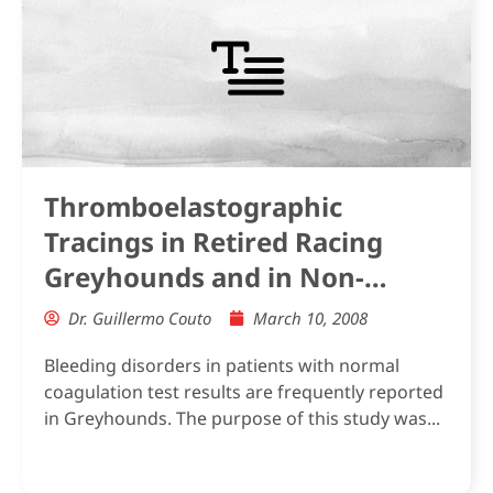
Thromboelastographic
Tracings in Retired Racing
Greyhounds and in Non-
Greyhound Dogs
Dr. Guillermo Couto
March 10, 2008
Bleeding disorders in patients with normal
coagulation test results are frequently reported
in Greyhounds. The purpose of this study was...