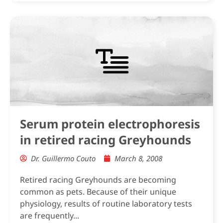
Serum protein electrophoresis
in retired racing Greyhounds
Dr. Guillermo Couto
March 8, 2008
Retired racing Greyhounds are becoming
common as pets. Because of their unique
physiology, results of routine laboratory tests
are frequently...