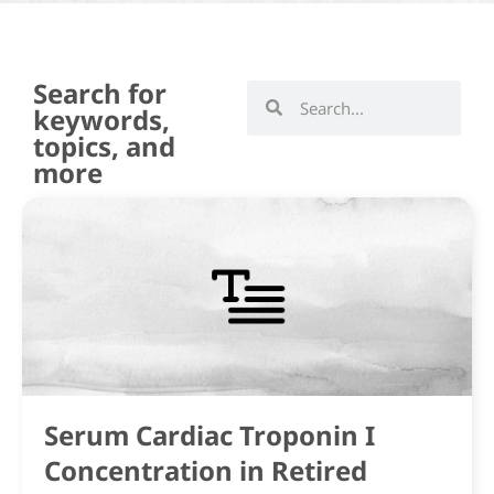
Search for
keywords,
topics, and
more
Serum Cardiac Troponin I
Concentration in Retired