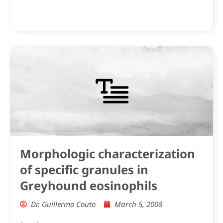
Morphologic characterization
of specific granules in
Greyhound eosinophils
Dr. Guillermo Couto
March 5, 2008